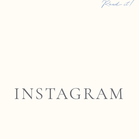
Read it!
INSTAGRAM