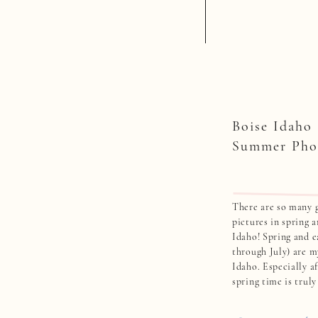
Boise Idaho
Summer Pho
There are so many g
pictures in spring 
Idaho! Spring and 
through July) are m
Idaho. Especially af
spring time is trul
in the Boise, Idaho
my favorite photo [