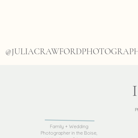
@JULIACRAWFORDPHOTOGRAP
P
Family + Wedding
Photographer in the Boise,