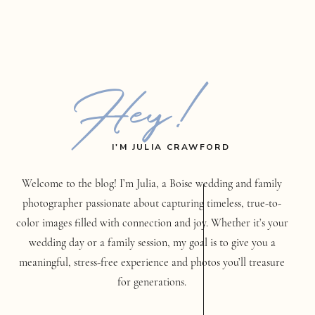
Hey!
I'M JULIA CRAWFORD
Welcome to the blog! I’m Julia, a Boise wedding and family
photographer passionate about capturing timeless, true-to-
color images filled with connection and joy. Whether it’s your
wedding day or a family session, my goal is to give you a
meaningful, stress-free experience and photos you’ll treasure
for generations.