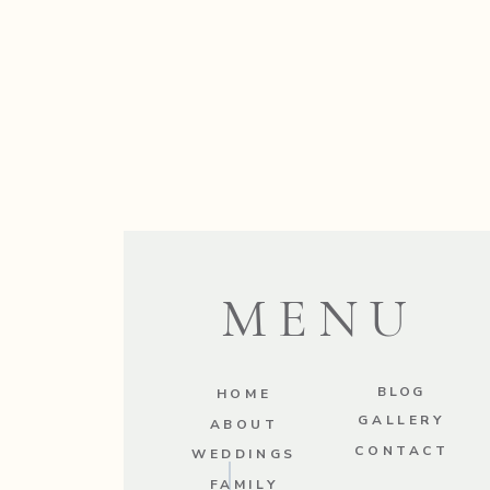
MENU
BLOG
HOME
GALLERY
ABOUT
CONTACT
WEDDINGS
FAMILY