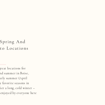
 Spring And
to Locations
reat locations for
and summer in Boise,
early summer (April
y favorite seasons in
ter a long, cold winter –
y enjoyed by everyone here
 area. Check out some of
…]