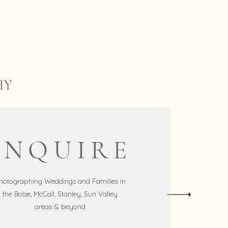
HY
INQUIRE
hotographing Weddings and Families in
the Boise, McCall, Stanley, Sun Valley
areas & beyond