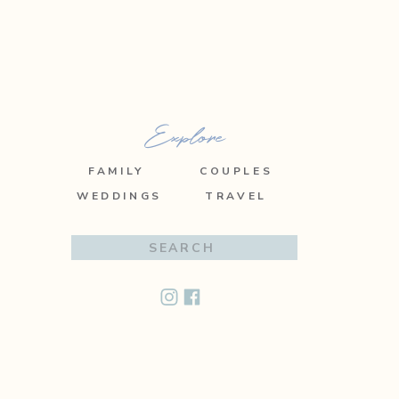
Explore
FAMILY
COUPLES
WEDDINGS
TRAVEL
Search
for: